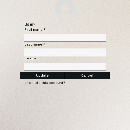
User
First name
Last name
Email
Update
Cancel
or delete this account?