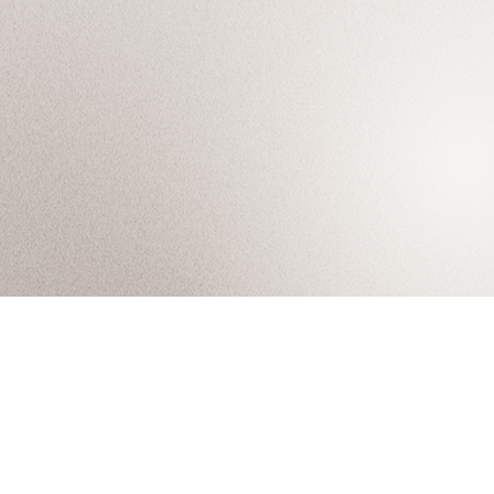
Arisan, where artisans arise.
About
My Projects
Tel. 02-095-4545
Services
Career
41/141 Moo 8, Khlong Song
Projects
Contact
Khlong Luang, Pathum Thani