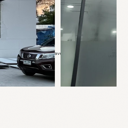
0 sq.m.
Pravet, Bangkok