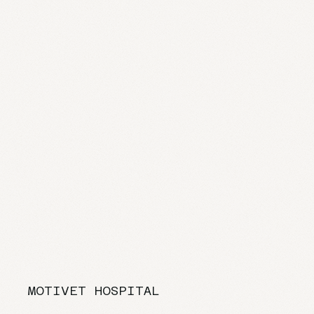
MOTIVET HOSPITAL