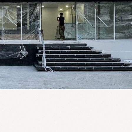
2022
20