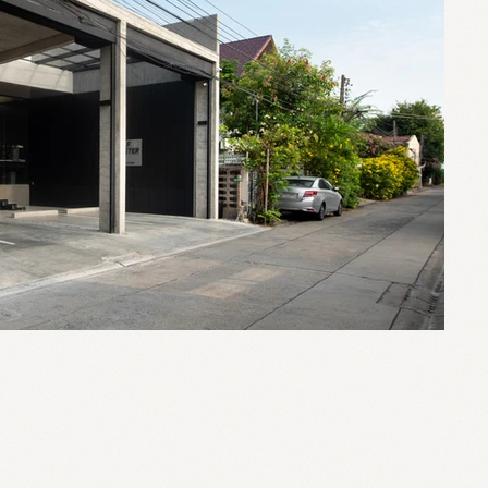
0 sq.m.
Ladprao, Bangkok