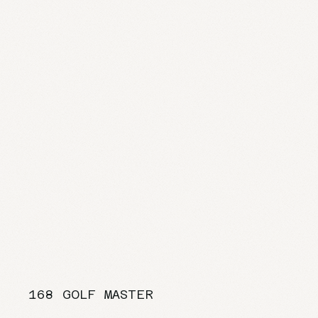
168 GOLF MASTER