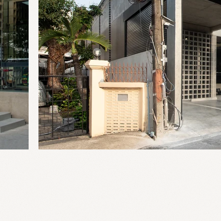
2025
20